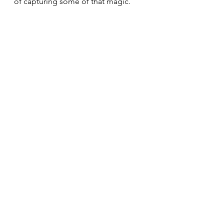
of capturing some of that magic. 