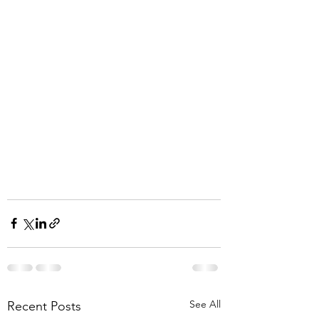
See All
Recent Posts