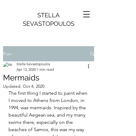
STELLA
SEVASTOPOULOS
Post
Stella Sevastopoulos
Apr 13, 2020
1 min read
Mermaids
Updated:
Oct 4, 2020
The first thing I started to paint when 
I moved to Athens from London, in 
1994, was mermaids. Inspired by the 
beautiful Aegean sea, and my many 
swims there, especially on the 
beaches of Samos, this was my way 